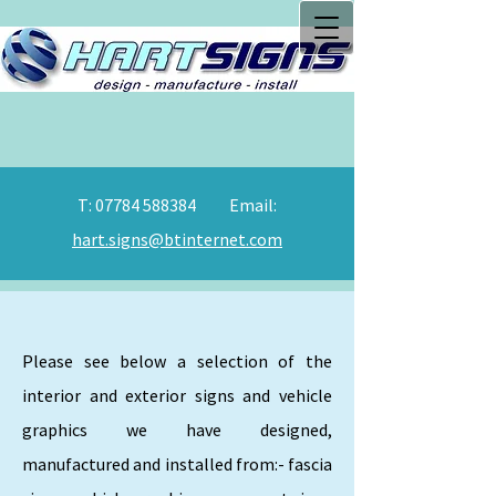
T:
07784 588384
Email:
hart.signs@btinternet.com
Please see below a selection of the
interior and exterior signs and vehicle
graphics we have designed,
manufactured and installed from:- fascia