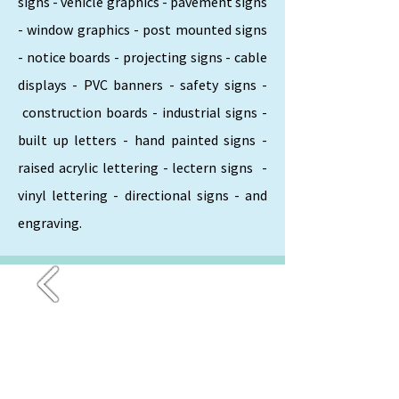
signs - vehicle graphics - pavement signs
- window graphics - post mounted signs
- notice boards - projecting signs - cable
displays - PVC banners - safety signs -
construction boards - industrial signs -
built up letters - hand painted signs -
raised acrylic lettering - lectern signs -
vinyl lettering - directional signs - and
engraving.